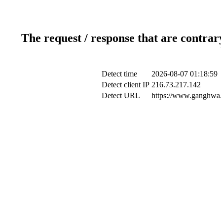
The request / response that are contrar
Detect time
2026-08-07 01:18:59
Detect client IP
216.73.217.142
Detect URL
https://www.ganghwa.g