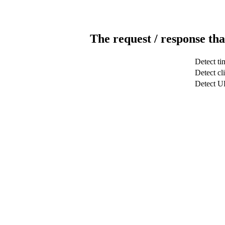
The request / response tha
Detect ti
Detect cl
Detect 