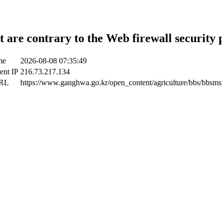
t are contrary to the Web firewall security 
me
2026-08-08 07:35:49
ient IP
216.73.217.134
URL
https://www.ganghwa.go.kr/open_content/agriculture/bbs/bbsms