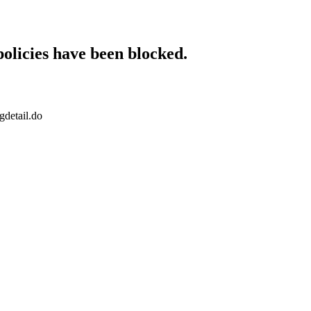
policies have been blocked.
gdetail.do