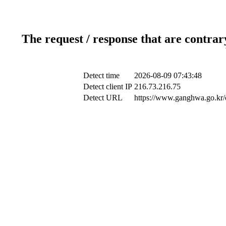
The request / response that are contrar
Detect time
2026-08-09 07:43:48
Detect client IP
216.73.216.75
Detect URL
https://www.ganghwa.go.kr/