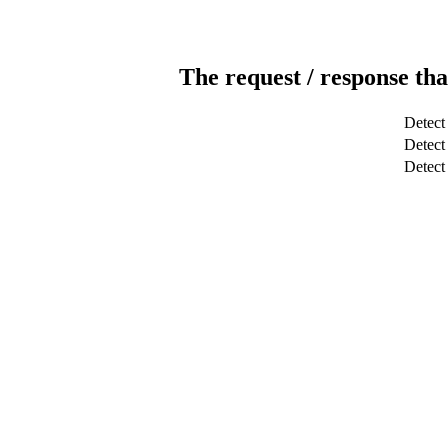
The request / response tha
Detect
Detect 
Detec