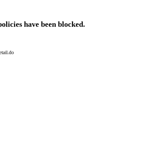
policies have been blocked.
tail.do