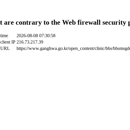
t are contrary to the Web firewall security 
 time
2026-08-08 07:30:58
client IP
216.73.217.39
t URL
https://www.ganghwa.go.kr/open_content/clinic/bbs/bbsmsgde