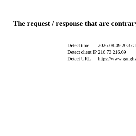
The request / response that are contrar
Detect time
2026-08-09 20:37:
Detect client IP
216.73.216.69
Detect URL
https://www.ganghw