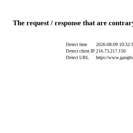
The request / response that are contrar
Detect time
2026-08-09 10:32:
Detect client IP
216.73.217.150
Detect URL
https://www.ganghw