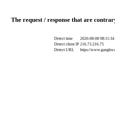
The request / response that are contrar
Detect time
2026-08-08 08:11:34
Detect client IP
216.73.216.75
Detect URL
https://www.ganghwa