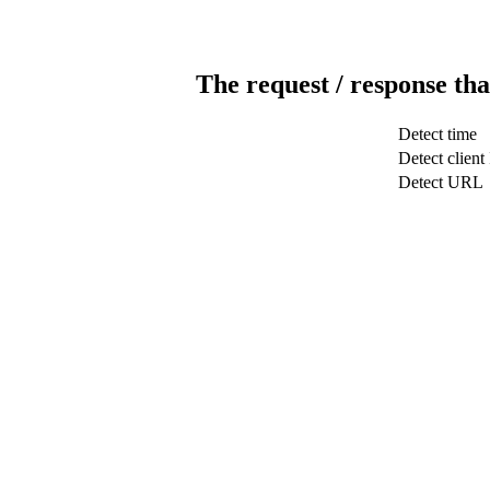
The request / response tha
Detect time
Detect client
Detect URL