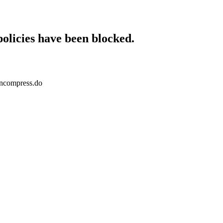
policies have been blocked.
wncompress.do