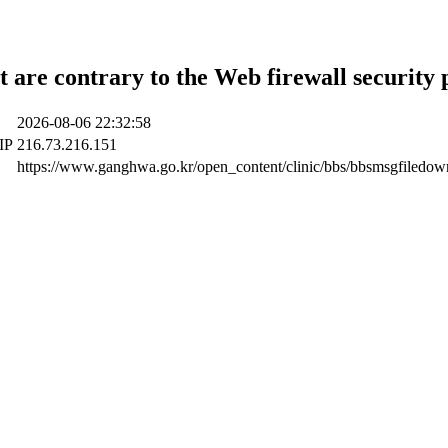
t are contrary to the Web firewall security 
2026-08-06 22:32:58
 IP
216.73.216.151
https://www.ganghwa.go.kr/open_content/clinic/bbs/bbsmsgfiledo