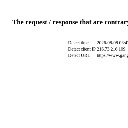
The request / response that are contrar
Detect time
2026-08-08 03:4
Detect client IP
216.73.216.109
Detect URL
https://www.gang