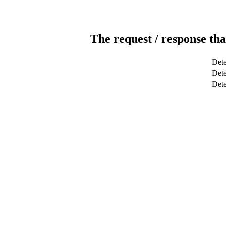
The request / response tha
Dete
Dete
Det