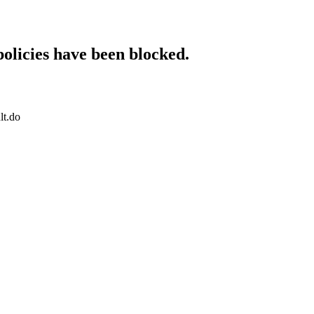
policies have been blocked.
lt.do