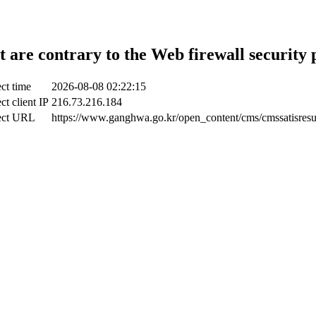
t are contrary to the Web firewall security 
ct time
2026-08-08 02:22:15
ct client IP
216.73.216.184
ect URL
https://www.ganghwa.go.kr/open_content/cms/cmssatisresu