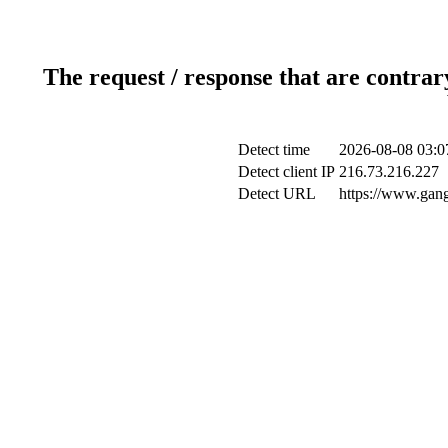
The request / response that are contrar
Detect time
2026-08-08 03:0
Detect client IP
216.73.216.227
Detect URL
https://www.gang