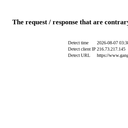
The request / response that are contrar
Detect time
2026-08-07 03:3
Detect client IP
216.73.217.145
Detect URL
https://www.gang