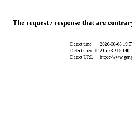
The request / response that are contrar
Detect time
2026-08-08 19:5
Detect client IP
216.73.216.190
Detect URL
https://www.gang