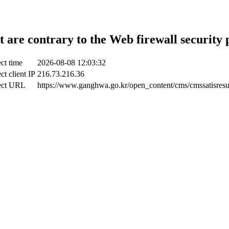
t are contrary to the Web firewall security 
ct time
2026-08-08 12:03:32
ct client IP
216.73.216.36
ect URL
https://www.ganghwa.go.kr/open_content/cms/cmssatisresu