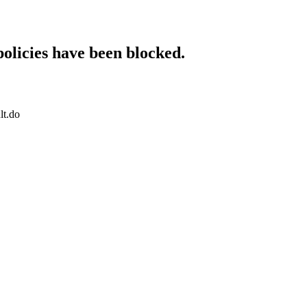
policies have been blocked.
lt.do