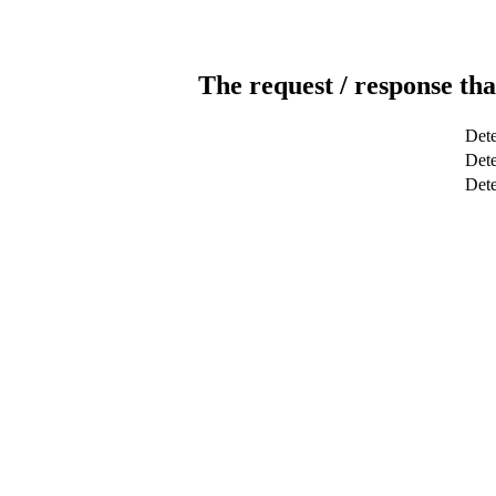
The request / response tha
Dete
Dete
Det