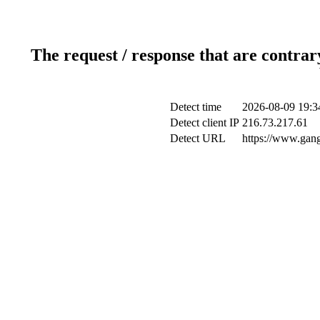
The request / response that are contrar
Detect time
2026-08-09 19:3
Detect client IP
216.73.217.61
Detect URL
https://www.gang