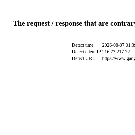
The request / response that are contrar
Detect time
2026-08-07 01:3
Detect client IP
216.73.217.72
Detect URL
https://www.gang