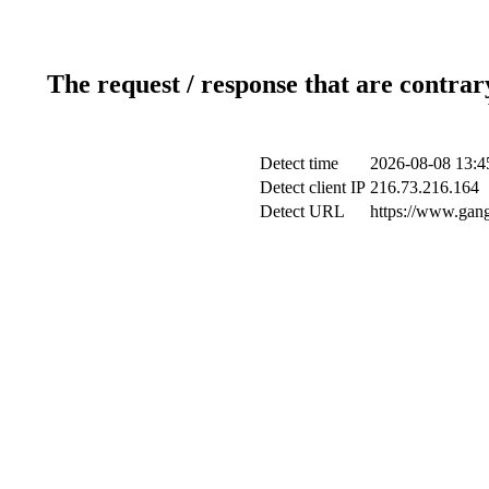
The request / response that are contrar
Detect time
2026-08-08 13:4
Detect client IP
216.73.216.164
Detect URL
https://www.gang