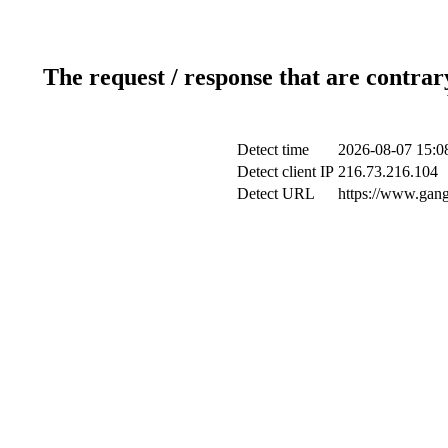
The request / response that are contrar
Detect time
2026-08-07 15:0
Detect client IP
216.73.216.104
Detect URL
https://www.gan