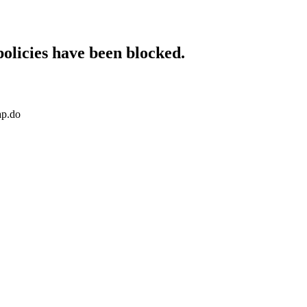
policies have been blocked.
ap.do