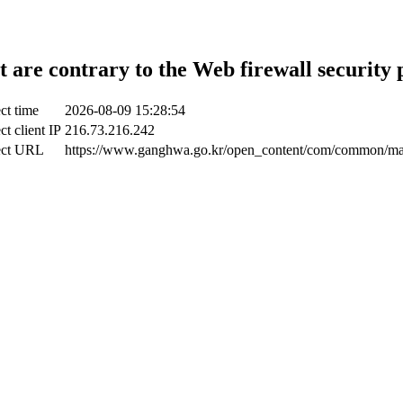
t are contrary to the Web firewall security 
ct time
2026-08-09 15:28:54
ct client IP
216.73.216.242
ect URL
https://www.ganghwa.go.kr/open_content/com/common/m