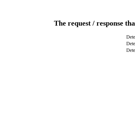
The request / response tha
Dete
Dete
Det