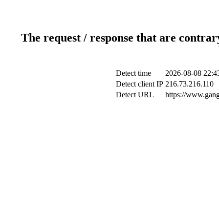
The request / response that are contrar
Detect time
2026-08-08 22:4
Detect client IP
216.73.216.110
Detect URL
https://www.gan