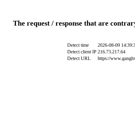
The request / response that are contrar
Detect time
2026-08-09 14:39:
Detect client IP
216.73.217.64
Detect URL
https://www.ganghw