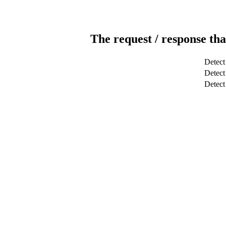
The request / response tha
Detect
Detect 
Detec