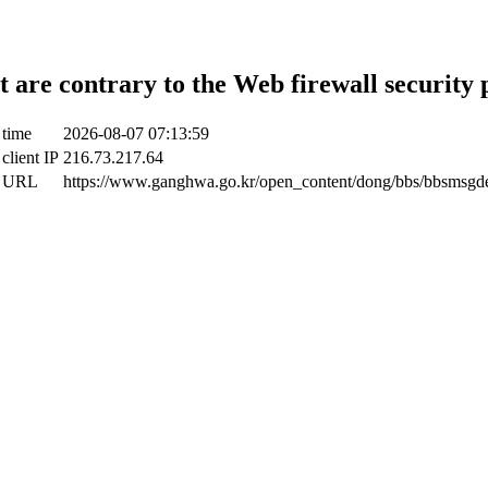
t are contrary to the Web firewall security 
 time
2026-08-07 07:13:59
client IP
216.73.217.64
t URL
https://www.ganghwa.go.kr/open_content/dong/bbs/bbsmsgde