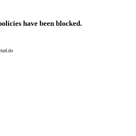
policies have been blocked.
tail.do