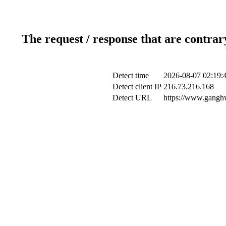
The request / response that are contrar
Detect time
2026-08-07 02:19:
Detect client IP
216.73.216.168
Detect URL
https://www.ganghw