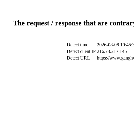
The request / response that are contrar
Detect time
2026-08-08 19:45:
Detect client IP
216.73.217.145
Detect URL
https://www.ganghw