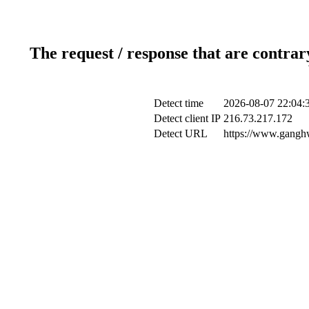
The request / response that are contrar
Detect time
2026-08-07 22:04:
Detect client IP
216.73.217.172
Detect URL
https://www.ganghw