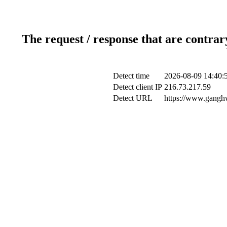
The request / response that are contrar
Detect time
2026-08-09 14:40:
Detect client IP
216.73.217.59
Detect URL
https://www.ganghw