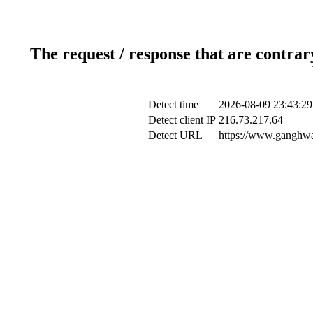
The request / response that are contrar
Detect time
2026-08-09 23:43:29
Detect client IP
216.73.217.64
Detect URL
https://www.ganghwa