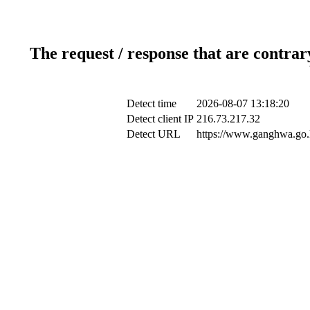
The request / response that are contrar
Detect time
2026-08-07 13:18:20
Detect client IP
216.73.217.32
Detect URL
https://www.ganghwa.go.