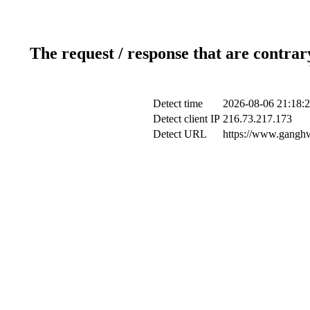
The request / response that are contrar
Detect time
2026-08-06 21:18:
Detect client IP
216.73.217.173
Detect URL
https://www.ganghwa