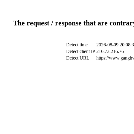
The request / response that are contrar
Detect time
2026-08-09 20:08:
Detect client IP
216.73.216.76
Detect URL
https://www.ganghwa