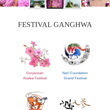
FESTIVAL GANGHWA
Goryeosan
Nat’l Foundation
Azalea Festival
Grand Festival