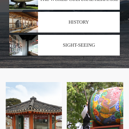
HISTORY
SIGHT-SEEING