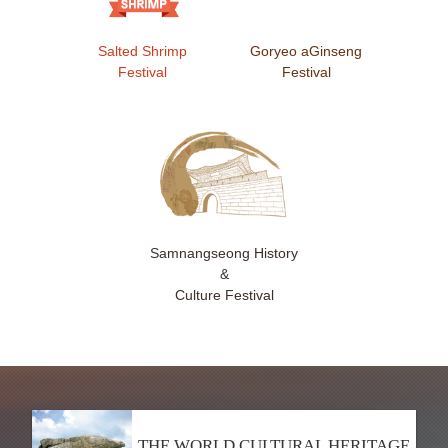
Salted Shrimp
Goryeo aGinseng
Festival
Festival
Samnangseong History
&
Culture Festival
THE WORLD CULTURAL HERITAGE