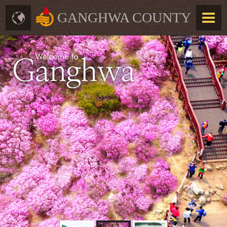
GANGHWA COUNTY