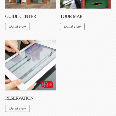
GUIDE CENTER
TOUR MAP
Detail view
Detail view
RESERVATION
Detail view