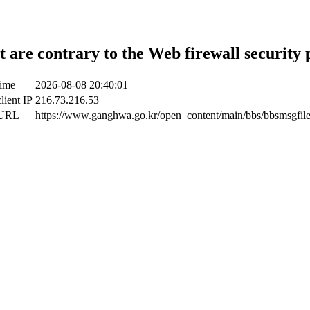
t are contrary to the Web firewall security 
time
2026-08-08 20:40:01
lient IP
216.73.216.53
 URL
https://www.ganghwa.go.kr/open_content/main/bbs/bbsmsgfil