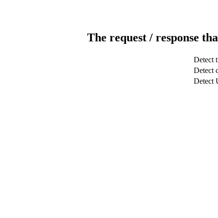
The request / response tha
Detect 
Detect c
Detect