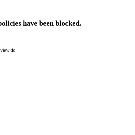
policies have been blocked.
eview.do