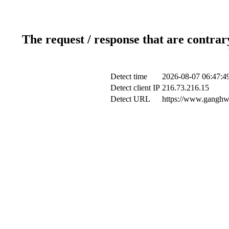
The request / response that are contrar
Detect time
2026-08-07 06:47:4
Detect client IP
216.73.216.15
Detect URL
https://www.ganghwa