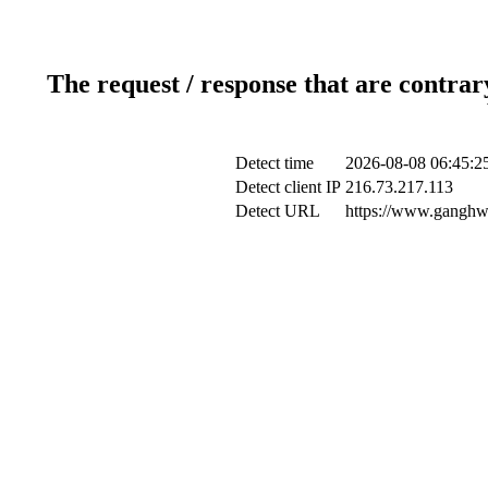
The request / response that are contrar
Detect time
2026-08-08 06:45:2
Detect client IP
216.73.217.113
Detect URL
https://www.ganghwa