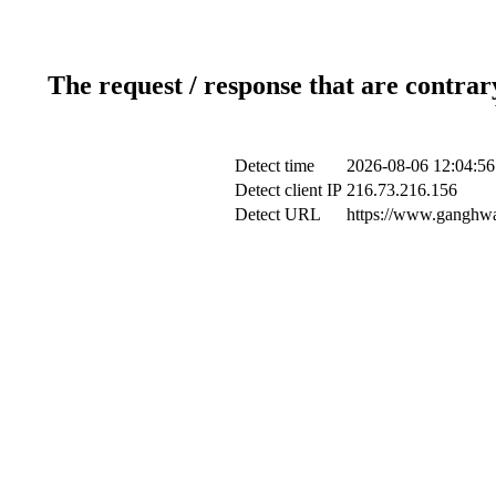
The request / response that are contrar
Detect time
2026-08-06 12:04:56
Detect client IP
216.73.216.156
Detect URL
https://www.ganghwa