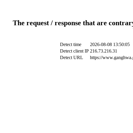
The request / response that are contrar
Detect time
2026-08-08 13:50:05
Detect client IP
216.73.216.31
Detect URL
https://www.ganghwa.g