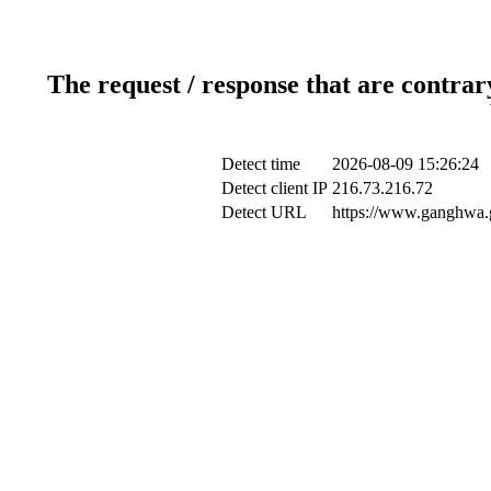
The request / response that are contrar
Detect time
2026-08-09 15:26:24
Detect client IP
216.73.216.72
Detect URL
https://www.ganghwa.g