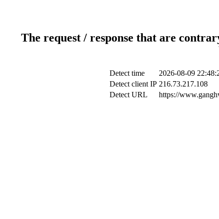
The request / response that are contrar
Detect time
2026-08-09 22:48:
Detect client IP
216.73.217.108
Detect URL
https://www.ganghw