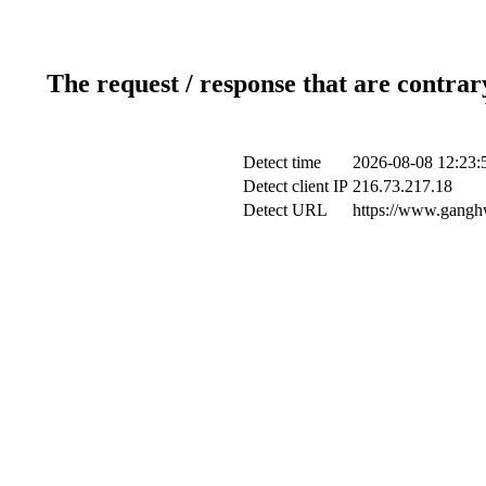
The request / response that are contrar
Detect time
2026-08-08 12:23:
Detect client IP
216.73.217.18
Detect URL
https://www.ganghw