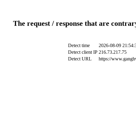
The request / response that are contrar
Detect time
2026-08-09 21:54:
Detect client IP
216.73.217.75
Detect URL
https://www.ganghw