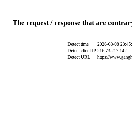
The request / response that are contrar
Detect time
2026-08-08 23:45
Detect client IP
216.73.217.142
Detect URL
https://www.gangh