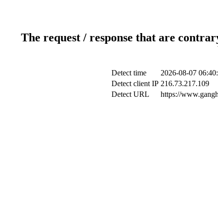
The request / response that are contrar
Detect time
2026-08-07 06:40
Detect client IP
216.73.217.109
Detect URL
https://www.gangh