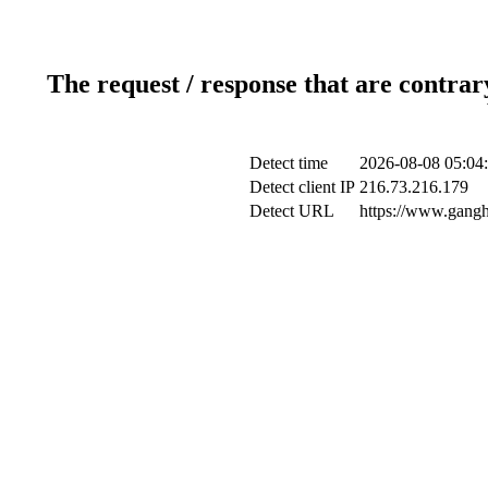
The request / response that are contrar
Detect time
2026-08-08 05:04
Detect client IP
216.73.216.179
Detect URL
https://www.gangh