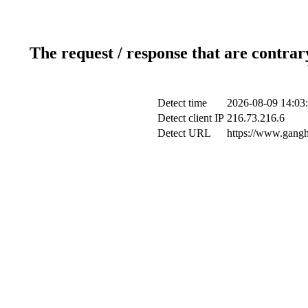
The request / response that are contrar
Detect time
2026-08-09 14:03
Detect client IP
216.73.216.6
Detect URL
https://www.gangh