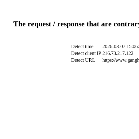
The request / response that are contrar
Detect time
2026-08-07 15:06
Detect client IP
216.73.217.122
Detect URL
https://www.gangh