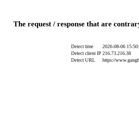
The request / response that are contrar
Detect time
2026-08-06 15:50
Detect client IP
216.73.216.38
Detect URL
https://www.gangh