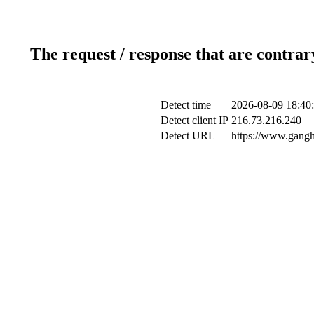
The request / response that are contrar
Detect time
2026-08-09 18:40
Detect client IP
216.73.216.240
Detect URL
https://www.gangh