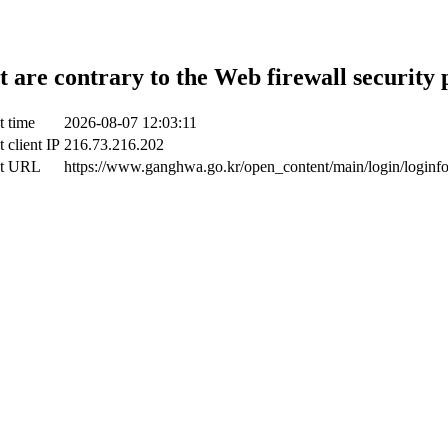
t are contrary to the Web firewall security 
t time
2026-08-07 12:03:11
 client IP
216.73.216.202
ct URL
https://www.ganghwa.go.kr/open_content/main/login/loginf