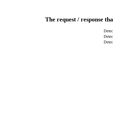
The request / response tha
Detec
Detect
Dete