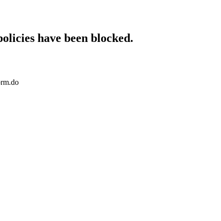
policies have been blocked.
orm.do