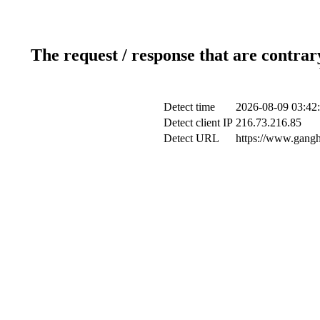
The request / response that are contrar
Detect time
2026-08-09 03:42
Detect client IP
216.73.216.85
Detect URL
https://www.gangh