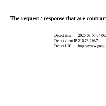
The request / response that are contrar
Detect time
2026-08-07 04:06
Detect client IP
216.73.216.7
Detect URL
https://www.gangh